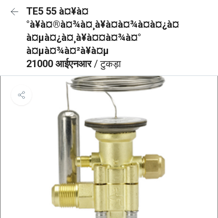
TE5 55 à¤¥à¤
°à¥à¤®à¤¾à¤¸à¥à¤à¤¾à¤à¤¿à¤
à¤µà¤¿à¤¸à¥à¤¤à¤¾à¤°
à¤µà¤¾à¤²à¥à¤µ
21000 आईएनआर
/ टुकड़ा