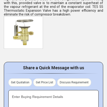
with this, provided valve is to maintain a constant superheat of
the vapour refrigerant at the end of the evaporator coil. TE5 55
Thermostatic Expansion Valve has a high power efficiency and
eliminate the risk of compressor breakdown.
Share a Quick Message with us
Get Quotation
Get Price List
Discuss Requirement
Enter Buying Requirement Details