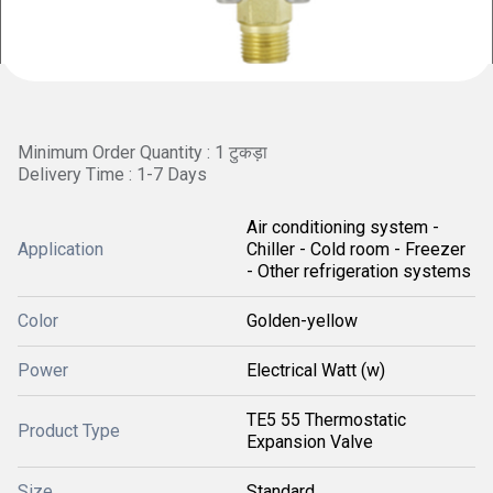
Minimum Order Quantity : 1 टुकड़ा
Delivery Time : 1-7 Days
Air conditioning system -
Application
Chiller - Cold room - Freezer
- Other refrigeration systems
Color
Golden-yellow
Power
Electrical Watt (w)
TE5 55 Thermostatic
Product Type
Expansion Valve
Size
Standard