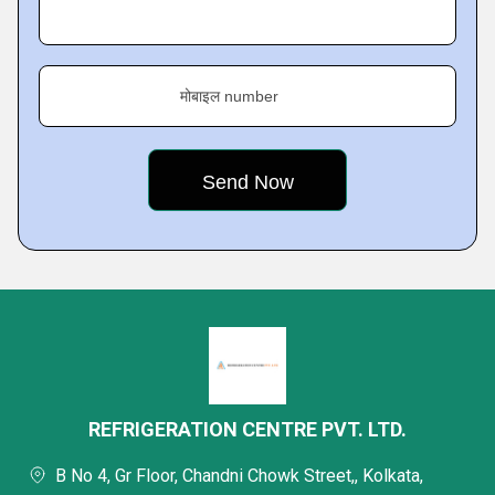
मोबाइल number
REFRIGERATION CENTRE PVT. LTD.
B No 4, Gr Floor, Chandni Chowk Street,, Kolkata,