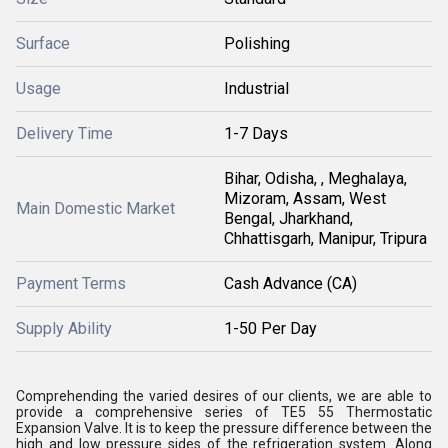
Surface
Polishing
Usage
Industrial
Delivery Time
1-7 Days
Bihar, Odisha, , Meghalaya,
Mizoram, Assam, West
Main Domestic Market
Bengal, Jharkhand,
Chhattisgarh, Manipur, Tripura
Payment Terms
Cash Advance (CA)
Supply Ability
1-50 Per Day
Comprehending the varied desires of our clients, we are able to
provide a comprehensive series of TE5 55 Thermostatic
Expansion Valve. It is to keep the pressure difference between the
high and low pressure sides of the refrigeration system. Along