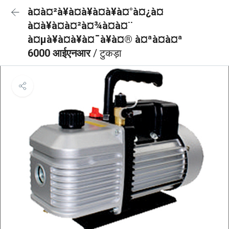
à¤à¤²à¥à¤à¥à¤à¥à¤°à¤¿à¤
à¤à¥à¤à¤²à¤¾à¤à¤¨
à¤µà¥à¤à¥à¤¯à¥à¤® à¤ªà¤à¤ª
6000 आईएनआर
/ टुकड़ा