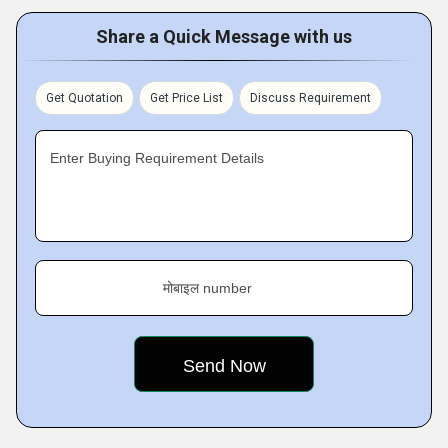
Share a Quick Message with us
Get Quotation
Get Price List
Discuss Requirement
Enter Buying Requirement Details
मोबाइल number