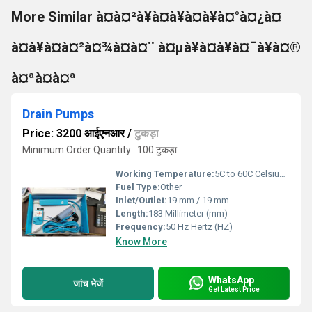
More Similar à¤à¤²à¥à¤à¥à¤à¥à¤°à¤¿à¤
à¤à¥à¤à¤²à¤¾à¤à¤¨ à¤µà¥à¤à¥à¤¯à¥à¤®
à¤ªà¤à¤ª
Drain Pumps
Price: 3200 आईएनआर
/
टुकड़ा
Minimum Order Quantity : 100 टुकड़ा
Working Temperature:
5C to 60C Celsius (oC)
Fuel Type:
Other
Inlet/Outlet:
19 mm / 19 mm
Length:
183 Millimeter (mm)
Frequency:
50 Hz Hertz (HZ)
Know More
WhatsApp
जांच भेजें
Get Latest Price