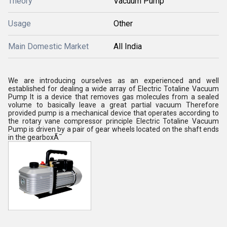
Theory
Vacuum Pump
Usage
Other
Main Domestic Market
All India
We are introducing ourselves as an experienced and well
established for dealing a wide array of Electric Totaline Vacuum
Pump It is a device that removes gas molecules from a sealed
volume to basically leave a great partial vacuum Therefore
provided pump is a mechanical device that operates according to
the rotary vane compressor principle Electric Totaline Vacuum
Pump is driven by a pair of gear wheels located on the shaft ends
in the gearboxÃ¯