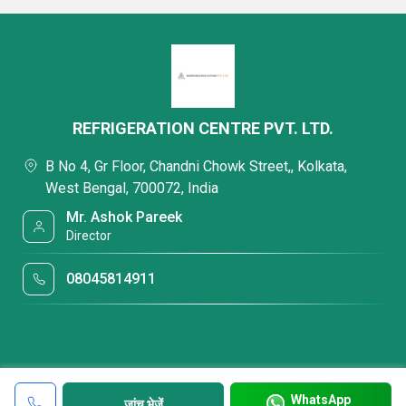
REFRIGERATION CENTRE PVT. LTD.
B No 4, Gr Floor, Chandni Chowk Street,, Kolkata,
West Bengal, 700072, India
Mr. Ashok Pareek
Director
08045814911
WhatsApp
जांच भेजें