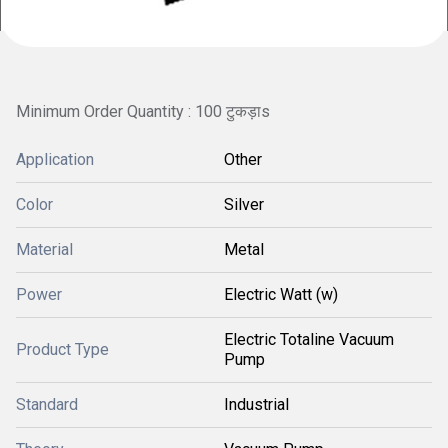
Minimum Order Quantity : 100 टुकड़ाs
Application
Other
Color
Silver
Material
Metal
Power
Electric Watt (w)
Electric Totaline Vacuum
Product Type
Pump
Standard
Industrial