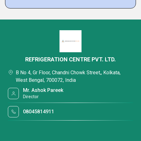
REFRIGERATION CENTRE PVT. LTD.
B No 4, Gr Floor, Chandni Chowk Street,, Kolkata,
West Bengal, 700072, India
Mr. Ashok Pareek
Director
08045814911