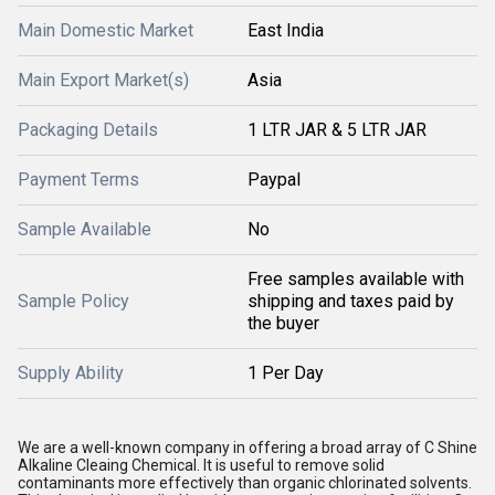
Main Domestic Market
East India
Main Export Market(s)
Asia
Packaging Details
1 LTR JAR & 5 LTR JAR
Payment Terms
Paypal
Sample Available
No
Free samples available with
Sample Policy
shipping and taxes paid by
the buyer
Supply Ability
1 Per Day
We are a well-known company in offering a broad array of C Shine
Alkaline Cleaing Chemical. It is useful to remove solid
contaminants more effectively than organic chlorinated solvents.