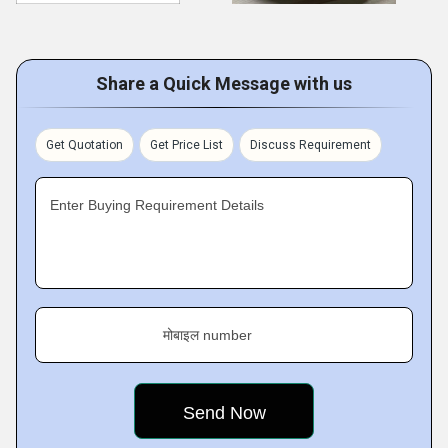
Share a Quick Message with us
Get Quotation
Get Price List
Discuss Requirement
Enter Buying Requirement Details
मोबाइल number