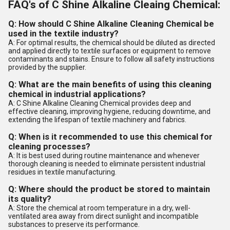
FAQ's of C Shine Alkaline Cleaing Chemical:
Q: How should C Shine Alkaline Cleaning Chemical be
used in the textile industry?
A: For optimal results, the chemical should be diluted as directed
and applied directly to textile surfaces or equipment to remove
contaminants and stains. Ensure to follow all safety instructions
provided by the supplier.
Q: What are the main benefits of using this cleaning
chemical in industrial applications?
A: C Shine Alkaline Cleaning Chemical provides deep and
effective cleaning, improving hygiene, reducing downtime, and
extending the lifespan of textile machinery and fabrics.
Q: When is it recommended to use this chemical for
cleaning processes?
A: It is best used during routine maintenance and whenever
thorough cleaning is needed to eliminate persistent industrial
residues in textile manufacturing.
Q: Where should the product be stored to maintain
its quality?
A: Store the chemical at room temperature in a dry, well-
ventilated area away from direct sunlight and incompatible
substances to preserve its performance.