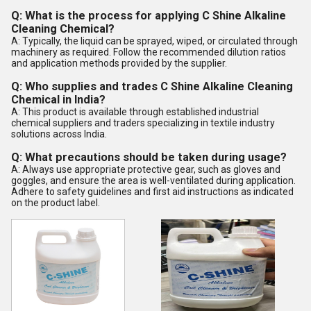
Q: What is the process for applying C Shine Alkaline
Cleaning Chemical?
A: Typically, the liquid can be sprayed, wiped, or circulated through
machinery as required. Follow the recommended dilution ratios
and application methods provided by the supplier.
Q: Who supplies and trades C Shine Alkaline Cleaning
Chemical in India?
A: This product is available through established industrial
chemical suppliers and traders specializing in textile industry
solutions across India.
Q: What precautions should be taken during usage?
A: Always use appropriate protective gear, such as gloves and
goggles, and ensure the area is well-ventilated during application.
Adhere to safety guidelines and first aid instructions as indicated
on the product label.