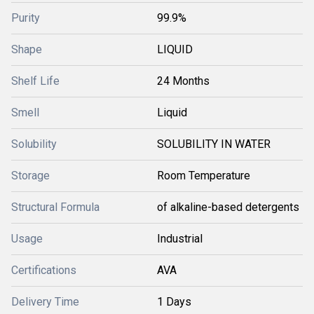
Purity
99.9%
Shape
LIQUID
Shelf Life
24 Months
Smell
Liquid
Solubility
SOLUBILITY IN WATER
Storage
Room Temperature
Structural Formula
of alkaline-based detergents
Usage
Industrial
Certifications
AVA
Delivery Time
1 Days