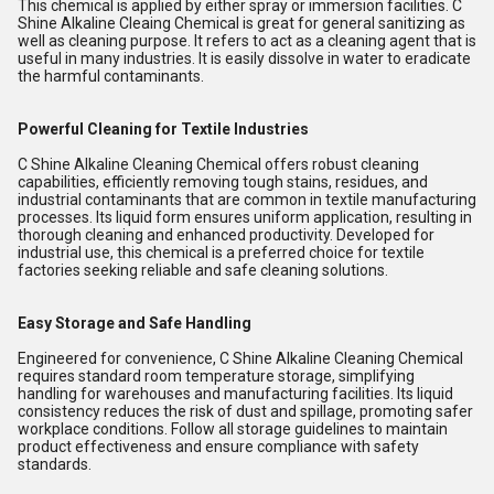
This chemical is applied by either spray or immersion facilities. C
Shine Alkaline Cleaing Chemical is great for general sanitizing as
well as cleaning purpose. It refers to act as a cleaning agent that is
useful in many industries. It is easily dissolve in water to eradicate
the harmful contaminants.
Powerful Cleaning for Textile Industries
C Shine Alkaline Cleaning Chemical offers robust cleaning
capabilities, efficiently removing tough stains, residues, and
industrial contaminants that are common in textile manufacturing
processes. Its liquid form ensures uniform application, resulting in
thorough cleaning and enhanced productivity. Developed for
industrial use, this chemical is a preferred choice for textile
factories seeking reliable and safe cleaning solutions.
Easy Storage and Safe Handling
Engineered for convenience, C Shine Alkaline Cleaning Chemical
requires standard room temperature storage, simplifying
handling for warehouses and manufacturing facilities. Its liquid
consistency reduces the risk of dust and spillage, promoting safer
workplace conditions. Follow all storage guidelines to maintain
product effectiveness and ensure compliance with safety
standards.