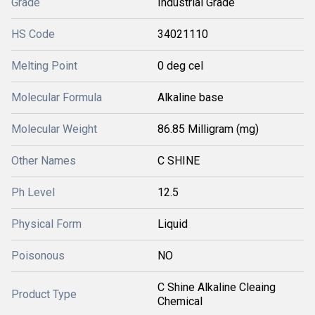
Grade
Industrial Grade
HS Code
34021110
Melting Point
0 deg cel
Molecular Formula
Alkaline base
Molecular Weight
86.85 Milligram (mg)
Other Names
C SHINE
Ph Level
12.5
Physical Form
Liquid
Poisonous
NO
C Shine Alkaline Cleaing
Product Type
Chemical