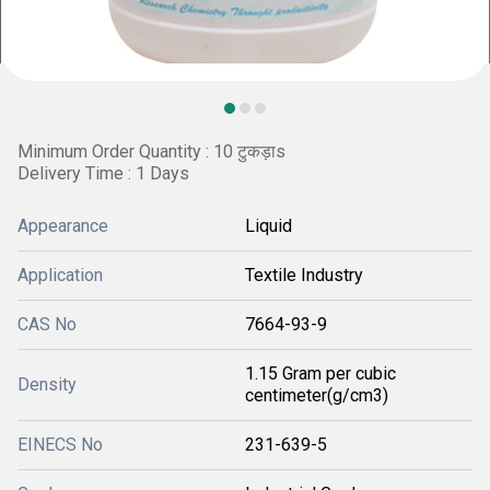
Minimum Order Quantity : 10 टुकड़ाs
Delivery Time : 1 Days
Appearance
Liquid
Application
Textile Industry
CAS No
7664-93-9
1.15 Gram per cubic
Density
centimeter(g/cm3)
EINECS No
231-639-5