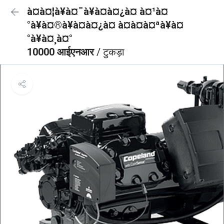
à¤à¤¦à¥à¤¯à¥à¤à¤¿à¤ à¤¹à¤
°à¥à¤®à¥à¤à¤¿à¤ à¤à¤à¤ªà¥à¤
°à¥à¤¸à¤°
10000 आईएनआर
/ टुकड़ा