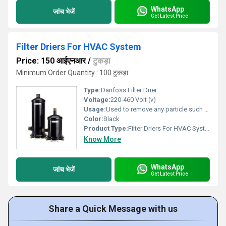
WhatsApp
जांच भेजें
Get Latest Price
Filter Driers For HVAC System
Price: 150 आईएनआर
/
टुकड़ा
Minimum Order Quantity : 100 टुकड़ा
Type:
Danfoss Filter Drier
Voltage:
220-460 Volt (v)
Usage:
Used to remove any particle such as dirt, metal or chips from entering the refrigerant flow control.
Color:
Black
Product Type:
Filter Driers For HVAC System
Know More
WhatsApp
जांच भेजें
Get Latest Price
Share a Quick Message with us