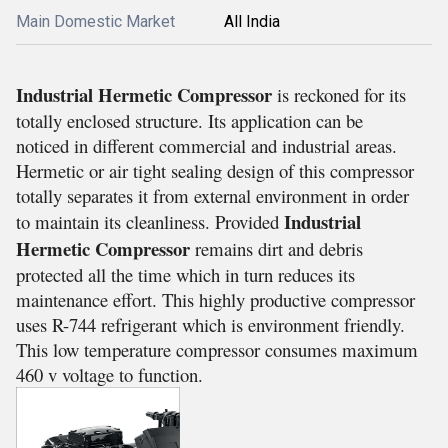
Main Domestic Market
All India
Industrial Hermetic Compressor
is reckoned for its
totally enclosed structure. Its application can be
noticed in different commercial and industrial areas.
Hermetic or air tight sealing design of this compressor
totally separates it from external environment in order
Industrial
to maintain its cleanliness. Provided
Hermetic Compressor
remains dirt and debris
protected all the time which in turn reduces its
maintenance effort. This highly productive compressor
uses R-744 refrigerant which is environment friendly.
This low temperature compressor consumes maximum
460 v voltage to function.