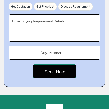
Get Quotation
Get Price List
Discuss Requirement
Enter Buying Requirement Details
मोबाइल number