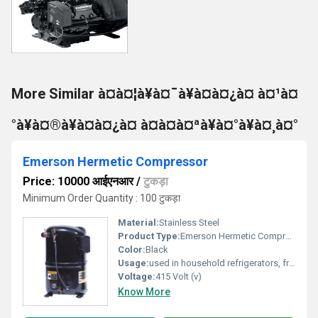
More Similar à¤à¤¦à¥à¤¯à¥à¤à¤¿à¤ à¤¹à¤
°à¥à¤®à¥à¤à¤¿à¤ à¤à¤à¤ªà¥à¤°à¥à¤¸à¤°
Emerson Hermetic Compressor
Price: 10000 आईएनआर
/
टुकड़ा
Minimum Order Quantity : 100 टुकड़ा
Material:
Stainless Steel
Product Type:
Emerson Hermetic Compressor
Color:
Black
Usage:
used in household refrigerators, freezers, small refrigeration equipment in shops, cold rooms, air coolers, water cooling equipment and heat pumps.
Voltage:
415 Volt (v)
Know More