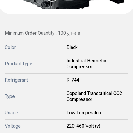
Minimum Order Quantity : 100 टुकड़ाs
Color
Black
Industrial Hermetic
Product Type
Compressor
Refrigerant
R-744
Copeland Transcritical CO2
Type
Compressor
Usage
Low Temperature
Voltage
220-460 Volt (v)