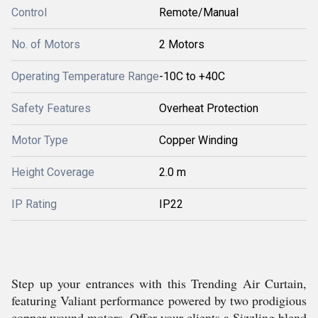
Control
Remote/Manual
No. of Motors
2 Motors
Operating Temperature Range
-10C to +40C
Safety Features
Overheat Protection
Motor Type
Copper Winding
Height Coverage
2.0 m
IP Rating
IP22
Step up your entrances with this Trending Air Curtain,
featuring Valiant performance powered by two prodigious
copper-wound motors. Offer your clients a Sizzling blend