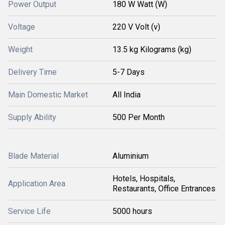
Power Output
180 W Watt (W)
Voltage
220 V Volt (v)
Weight
13.5 kg Kilograms (kg)
Delivery Time
5-7 Days
Main Domestic Market
All India
Supply Ability
500 Per Month
Blade Material
Aluminium
Hotels, Hospitals,
Application Area
Restaurants, Office Entrances
Service Life
5000 hours