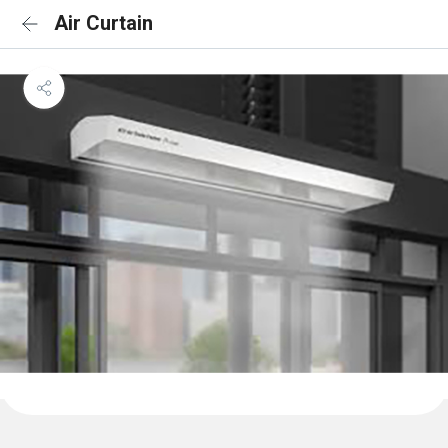
Air Curtain