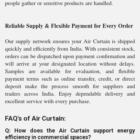
people gather or sensitive products are handled.
Reliable Supply & Flexible Payment for Every Order
Our supply network ensures your Air Curtain is shipped
quickly and efficiently from India. With consistent stock,
orders can be dispatched upon payment confirmation and
will arrive at your designated location without delays.
Samples are available for evaluation, and flexible
payment terms such as online transfer, credit, or direct
deposit make the process smooth for suppliers and
traders across India. Enjoy dependable delivery and
excellent service with every purchase.
FAQ's of Air Curtain:
Q: How does the Air Curtain support energy
efficiency in commercial spaces?