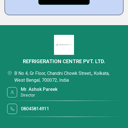
REFRIGERATION CENTRE PVT. LTD.
B No 4, Gr Floor, Chandni Chowk Street,, Kolkata,
West Bengal, 700072, India
Mr. Ashok Pareek
Director
08045814911