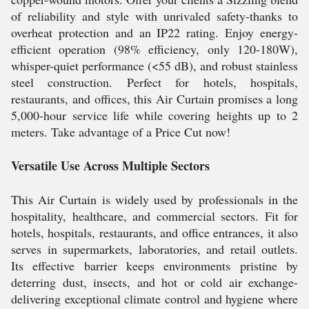
of reliability and style with unrivaled safety-thanks to
overheat protection and an IP22 rating. Enjoy energy-
efficient operation (98% efficiency, only 120-180W),
whisper-quiet performance (<55 dB), and robust stainless
steel construction. Perfect for hotels, hospitals,
restaurants, and offices, this Air Curtain promises a long
5,000-hour service life while covering heights up to 2
meters. Take advantage of a Price Cut now!
Versatile Use Across Multiple Sectors
This Air Curtain is widely used by professionals in the
hospitality, healthcare, and commercial sectors. Fit for
hotels, hospitals, restaurants, and office entrances, it also
serves in supermarkets, laboratories, and retail outlets.
Its effective barrier keeps environments pristine by
deterring dust, insects, and hot or cold air exchange-
delivering exceptional climate control and hygiene where