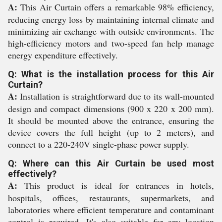
A:
This Air Curtain offers a remarkable 98% efficiency,
reducing energy loss by maintaining internal climate and
minimizing air exchange with outside environments. The
high-efficiency motors and two-speed fan help manage
energy expenditure effectively.
Q: What is the installation process for this Air
Curtain?
A:
Installation is straightforward due to its wall-mounted
design and compact dimensions (900 x 220 x 200 mm).
It should be mounted above the entrance, ensuring the
device covers the full height (up to 2 meters), and
connect to a 220-240V single-phase power supply.
Q: Where can this Air Curtain be used most
effectively?
A:
This product is ideal for entrances in hotels,
hospitals, offices, restaurants, supermarkets, and
laboratories where efficient temperature and contaminant
control is required. It's also suitable for any location