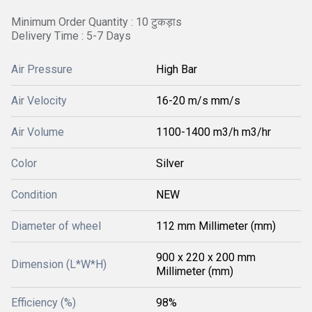
Minimum Order Quantity : 10 टुकड़ाs
Delivery Time : 5-7 Days
Air Pressure
High Bar
Air Velocity
16-20 m/s mm/s
Air Volume
1100-1400 m3/h m3/hr
Color
Silver
Condition
NEW
Diameter of wheel
112 mm Millimeter (mm)
900 x 220 x 200 mm
Dimension (L*W*H)
Millimeter (mm)
Efficiency (%)
98%