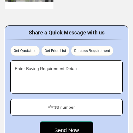
Share a Quick Message with us
Get Quotation
Get Price List
Discuss Requirement
Enter Buying Requirement Details
मोबाइल number