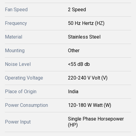
Fan Speed
2 Speed
Frequency
50 Hz Hertz (HZ)
Material
Stainless Steel
Mounting
Other
Noise Level
<55 dB db
Operating Voltage
220-240 V Volt (V)
Place of Origin
India
Power Consumption
120-180 W Watt (W)
Single Phase Horsepower
Power Input
(HP)