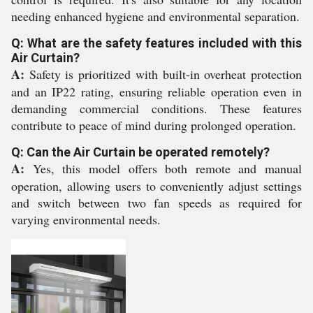
needing enhanced hygiene and environmental separation.
Q: What are the safety features included with this
Air Curtain?
A:
Safety is prioritized with built-in overheat protection
and an IP22 rating, ensuring reliable operation even in
demanding commercial conditions. These features
contribute to peace of mind during prolonged operation.
Q: Can the Air Curtain be operated remotely?
A:
Yes, this model offers both remote and manual
operation, allowing users to conveniently adjust settings
and switch between two fan speeds as required for
varying environmental needs.