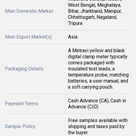
West Bengal, Meghalaya,
Main Domestic Market
Bihar, Jharkhand, Manipur,
Chhattisgarh, Nagaland,
Tripura
Main Export Market(s)
Asia
A Metravi yellow and black
digital clamp meter typically
comes packaged with
Packaging Details
insulated test leads, a
temperature probe, matching
batteries, a user manual, and
a soft carrying pouch.
Cash Advance (CA), Cash in
Payment Terms
Advance (CID)
Free samples available with
Sample Policy
shipping and taxes paid by
the buyer