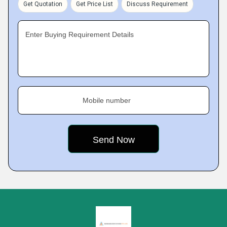
Get Quotation
Get Price List
Discuss Requirement
Enter Buying Requirement Details
Mobile number