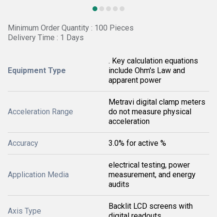
Minimum Order Quantity : 100 Pieces
Delivery Time : 1 Days
. Key calculation equations
Equipment Type
include Ohm's Law and
apparent power
Metravi digital clamp meters
Acceleration Range
do not measure physical
acceleration
Accuracy
3.0% for active %
electrical testing, power
Application Media
measurement, and energy
audits
Backlit LCD screens with
Axis Type
digital readouts