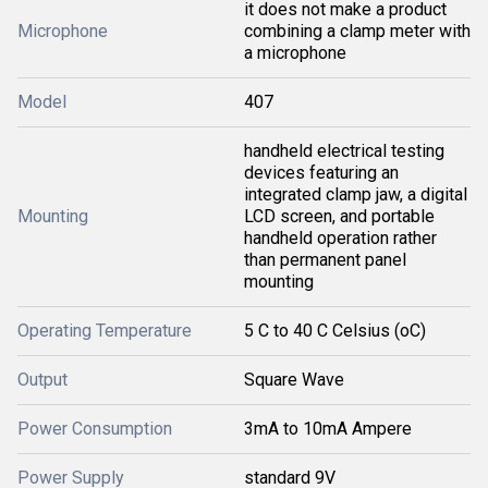
it does not make a product
Microphone
combining a clamp meter with
a microphone
Model
407
handheld electrical testing
devices featuring an
integrated clamp jaw, a digital
Mounting
LCD screen, and portable
handheld operation rather
than permanent panel
mounting
Operating Temperature
5 C to 40 C Celsius (oC)
Output
Square Wave
Power Consumption
3mA to 10mA Ampere
Power Supply
standard 9V