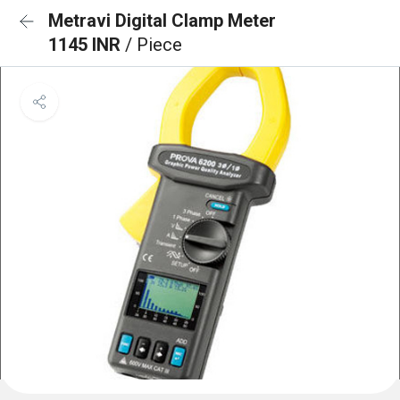
Metravi Digital Clamp Meter
1145 INR
/ Piece