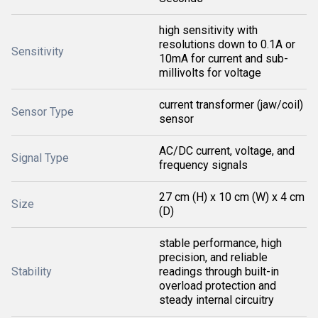
high sensitivity with
resolutions down to 0.1A or
Sensitivity
10mA for current and sub-
millivolts for voltage
current transformer (jaw/coil)
Sensor Type
sensor
AC/DC current, voltage, and
Signal Type
frequency signals
27 cm (H) x 10 cm (W) x 4 cm
Size
(D)
stable performance, high
precision, and reliable
Stability
readings through built-in
overload protection and
steady internal circuitry