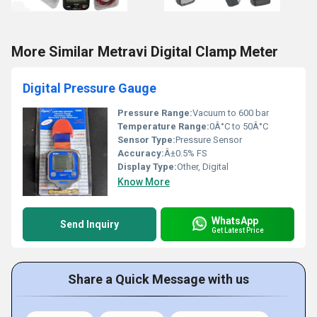
More Similar Metravi Digital Clamp Meter
Digital Pressure Gauge
Pressure Range:
Vacuum to 600 bar
Temperature Range:
0Â°C to 50Â°C
Sensor Type:
Pressure Sensor
Accuracy:
Â±0.5% FS
Display Type:
Other, Digital
Know More
WhatsApp
Send Inquiry
Get Latest Price
Share a Quick Message with us