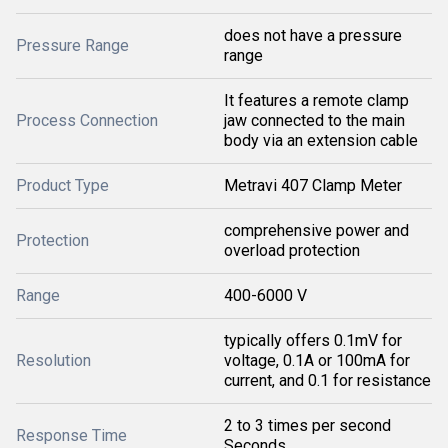
does not have a pressure
Pressure Range
range
It features a remote clamp
Process Connection
jaw connected to the main
body via an extension cable
Product Type
Metravi 407 Clamp Meter
comprehensive power and
Protection
overload protection
Range
400-6000 V
typically offers 0.1mV for
Resolution
voltage, 0.1A or 100mA for
current, and 0.1 for resistance
2 to 3 times per second
Response Time
Seconds