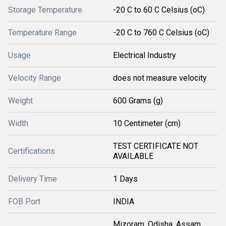
Storage Temperature
-20 C to 60 C Celsius (oC)
Temperature Range
-20 C to 760 C Celsius (oC)
Usage
Electrical Industry
Velocity Range
does not measure velocity
Weight
600 Grams (g)
Width
10 Centimeter (cm)
TEST CERTIFICATE NOT
Certifications
AVAILABLE
Delivery Time
1 Days
FOB Port
INDIA
Mizoram, Odisha, Assam,