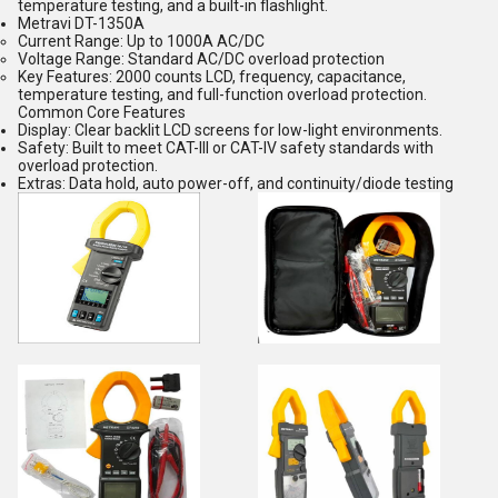
temperature testing, and a built-in flashlight.
Metravi DT-1350A
Current Range:
Up to 1000A AC/DC
Voltage Range:
Standard AC/DC overload protection
Key Features:
2000 counts LCD, frequency, capacitance,
temperature testing, and full-function overload protection.
Common Core Features
Display:
Clear backlit LCD screens for low-light environments.
Safety:
Built to meet CAT-III or CAT-IV safety standards with
overload protection.
Extras: Data hold, auto power-off, and continuity/diode testing