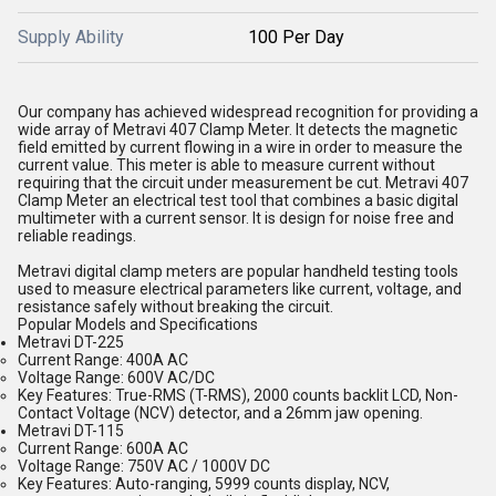
Supply Ability
100 Per Day
Our company has achieved widespread recognition for providing a
wide array of Metravi 407 Clamp Meter. It detects the magnetic
field emitted by current flowing in a wire in order to measure the
current value. This meter is able to measure current without
requiring that the circuit under measurement be cut. Metravi 407
Clamp Meter an electrical test tool that combines a basic digital
multimeter with a current sensor. It is design for noise free and
reliable readings.
Metravi digital clamp meters are
popular handheld testing tools
used to measure electrical parameters like current, voltage, and
resistance safely without breaking the circuit.
Popular Models and Specifications
Metravi DT-225
Current Range:
400A AC
Voltage Range:
600V AC/DC
Key Features:
True-RMS (T-RMS), 2000 counts backlit LCD, Non-
Contact Voltage (NCV) detector, and a 26mm jaw opening.
Metravi DT-115
Current Range:
600A AC
Voltage Range:
750V AC / 1000V DC
Key Features:
Auto-ranging, 5999 counts display, NCV,