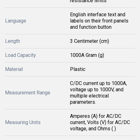
resistance limits
English interface text and
Language
labels on their front panels
and function button
Length
3 Centimeter (cm)
Load Capacity
1000A Gram (g)
Material
Plastic
C/DC current up to 1000A,
voltage up to 1000V, and
Measurement Range
multiple electrical
parameters.
Amperes (A) for AC/DC
Measuring Units
current, Volts (V) for AC/DC
voltage, and Ohms ( )