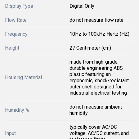
Display Type
Digital Only
Flow Rate
do not measure flow rate
Frequency
10Hz to 100kHz Hertz (HZ)
Height
27 Centimeter (cm)
made from high-grade,
durable engineering ABS
plastic featuring an
Housing Material
ergonomic, shock-resistant
outer shell designed for
industrial electrical testing
do not measure ambient
Humidity %
humidity
typically cover AC/DC
Input
voltage, AC/DC current, and