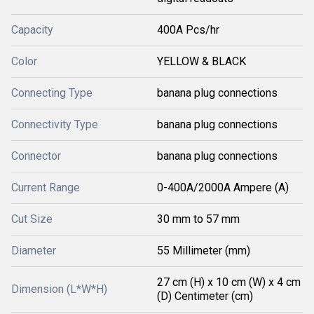
Capacity
400A Pcs/hr
Color
YELLOW & BLACK
Connecting Type
banana plug connections
Connectivity Type
banana plug connections
Connector
banana plug connections
Current Range
0-400A/2000A Ampere (A)
Cut Size
30 mm to 57 mm
Diameter
55 Millimeter (mm)
27 cm (H) x 10 cm (W) x 4 cm
Dimension (L*W*H)
(D) Centimeter (cm)